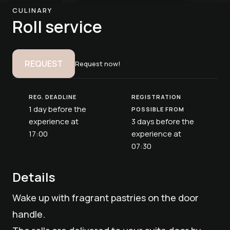
CULINARY
Roll service
REQUEST
Request now!
REG. DEADLINE
REGISTRATION
1 day before the
POSSIBLE FROM
experience at
3 days before the
17:00
experience at
07:30
Details
Wake up with fragrant pastries on the door
handle.