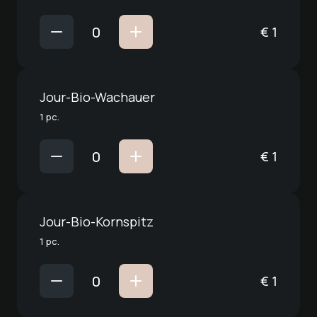
€
1
Jour-Bio-Wachauer
1 pc.
€
1
Jour-Bio-Kornspitz
1 pc.
€
1