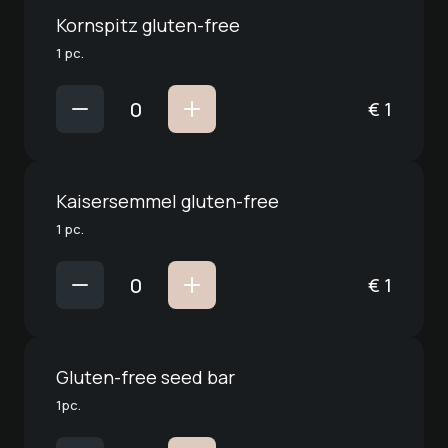
Kornspitz gluten-free
1 pc.
€
1
Kaisersemmel gluten-free
1 pc.
€
1
Gluten-free seed bar
1pc.