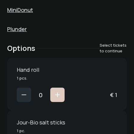
MiniDonut
Plunder
Select tickets
Options
to continue
Hand roll
1 pcs.
€
1
Jour-Bio salt sticks
1 pc.