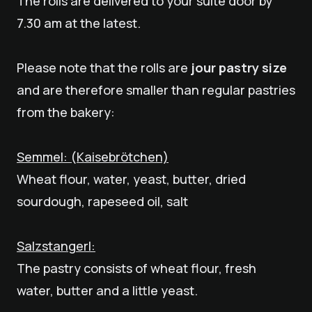
The rolls are delivered to your suite door by
7.30 am at the latest.
Please note that the rolls are
jour pastry size
and are therefore smaller than regular pastries
from the bakery:
Semmel: (Kaisebrötchen)
Wheat flour, water, yeast, butter, dried
sourdough, rapeseed oil, salt
Salzstangerl:
The pastry consists of wheat flour, fresh
water, butter and a little yeast.