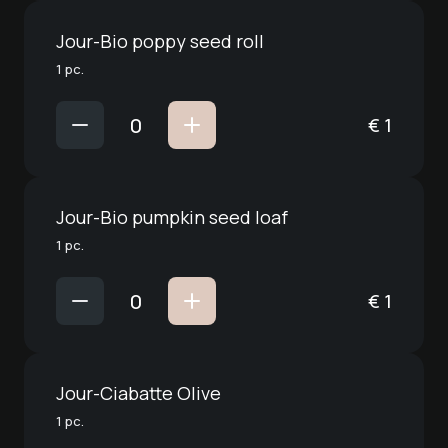
Jour-Bio poppy seed roll
1 pc.
€
1
Jour-Bio pumpkin seed loaf
1 pc.
€
1
Jour-Ciabatte Olive
1 pc.