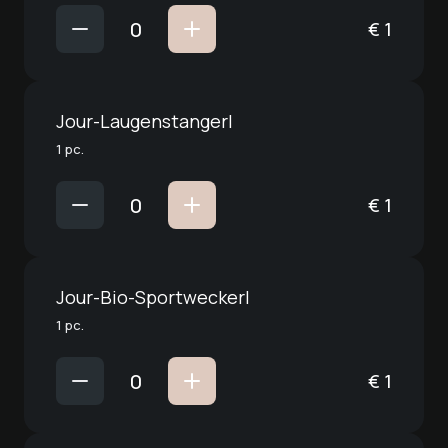
€
1
Jour-Laugenstangerl
1 pc.
€
1
Jour-Bio-Sportweckerl
1 pc.
€
1