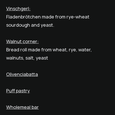
Vinschgerl:
Fladenbrötchen made from rye-wheat
sourdough and yeast.
Walnut corner:
Bread roll made from wheat, rye, water,
walnuts, salt, yeast
Olivenciabatta
Puff pastry
Wholemeal bar