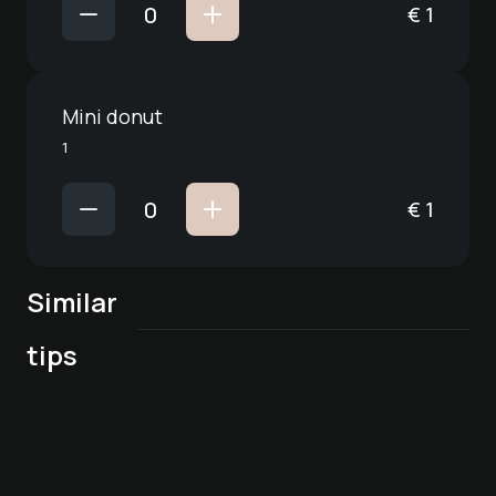
€
1
Mini donut
1
€
1
Similar
tips
Deck7
Breakfast in Deck7
Culinary packages
Dine Out