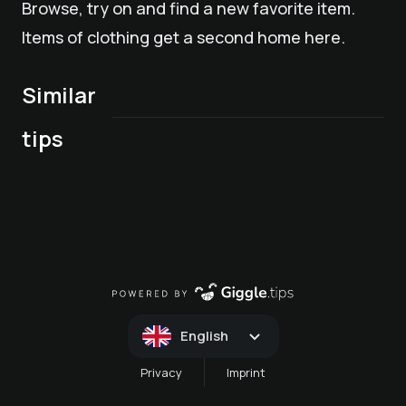
Browse, try on and find a new favorite item.
Items of clothing get a second home here.
Similar
"Marktln" in
tips
Mals weekly market
Merano
English
Privacy
Imprint