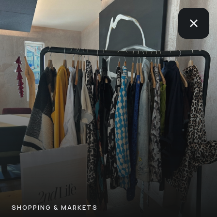
SHOPPING & MARKETS