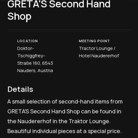
GRETA'S Second Hand
Shop
LOCATION
MEETING POINT
Doktor-
Tractor Lounge /
Tschiggfrey-
Hotel Naudererhof
Straße 160, 6543
Nauders, Austria
Details
A small selection of second-hand items from
GRETA'S Second Hand Shop can be found in
the Naudererhof in the Traktor Lounge.
Beautiful individual pieces at a special price.