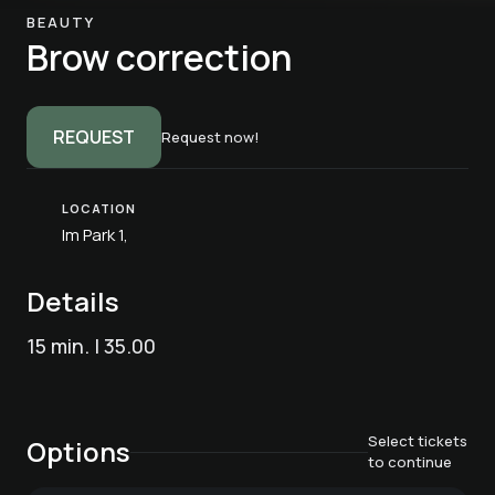
BEAUTY
Brow correction
REQUEST
Request now!
LOCATION
Im Park 1,
Details
15 min. | 35.00
Select tickets
Options
to continue