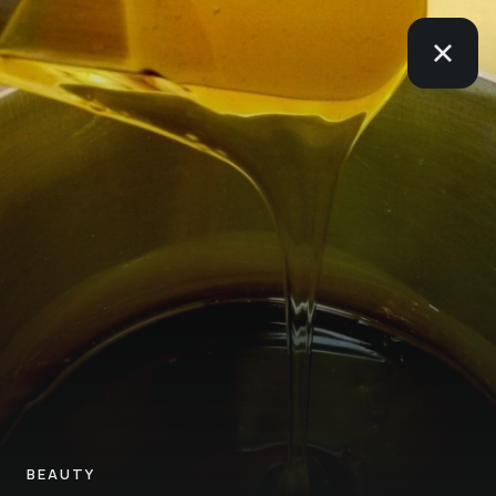
BEAUTY