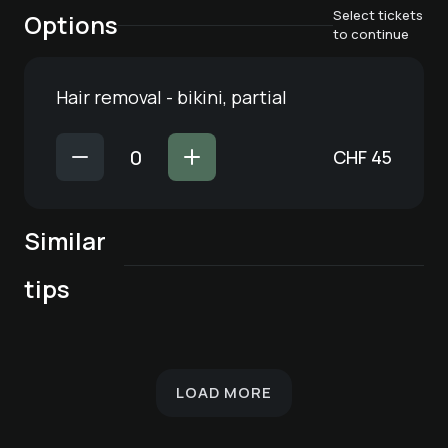
Select tickets
Options
to continue
Hair removal - bikini, partial
CHF
45
Similar
Cosmetic nail care
Schöner® - Facial
Schöner® - facial
Cosmetic nail care
Hair removal -
tips
Pédicure de luxe
for feet
care for all skin
treatment with
for hands
armpit
types
deep cleansing
LOAD MORE