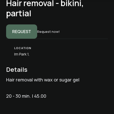
Hair removal - bikini,
partial
REQUEST
Request now!
LOCATION
Im Park 1,
Details
Hair removal with wax or sugar gel
20 - 30 min. | 45.00