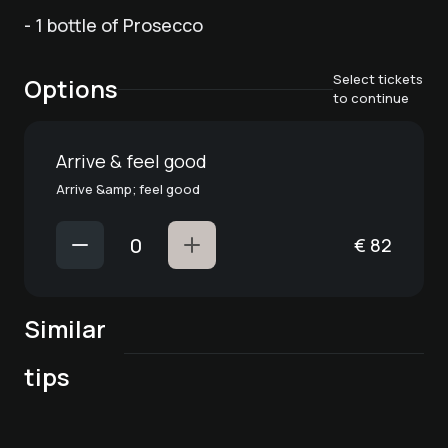
- 1 bottle of Prosecco
Select tickets
Options
to continue
Arrive & feel good
Arrive &amp; feel good
€
82
Similar
Romantik PUR -
Thanks for the
marriage proposal
Big birthday
tips
flowers
in the Bergkristall
Time for two. Enjoy
surprise