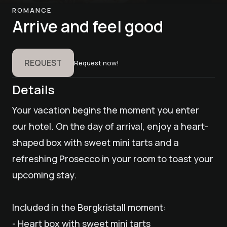
ROMANCE
Arrive and feel good
REQUEST
Request now!
Details
Your vacation begins the moment you enter
our hotel. On the day of arrival, enjoy a heart-
shaped box with sweet mini tarts and a
refreshing Prosecco in your room to toast your
upcoming stay.
Included in the Bergkristall moment:
- Heart box with sweet mini tarts