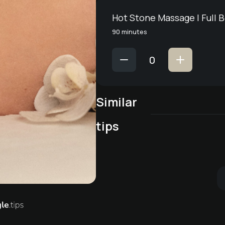
Hot Stone Massage | Full 
90 minutes
Similar
Individual massage
tips
Anti-stress massage
Face-head-neck massa