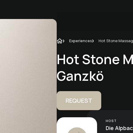
Experiences
Hot Stone Massag
Hot Stone M
Ganzkö
REQUEST
HOST
Die Alpbac