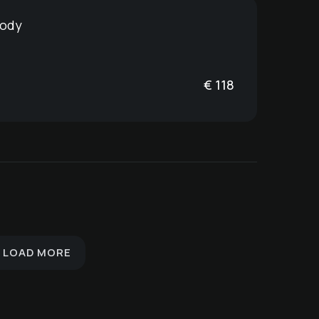
Body
€
118
Aroma relaxation
Partial body massage
Massage for mums-to-be
massage
ge
from 3 months of age
LOAD MORE