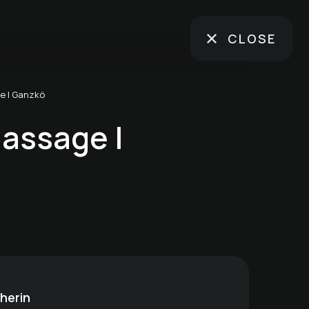
CLOSE
e | Ganzkö
assage |
herin