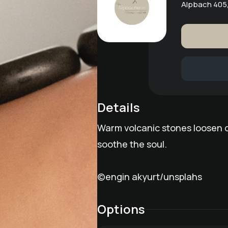
Alpbach 405
Details
Warm volcanic stones loosen 
soothe the soul.
©engin akyurt/unsplahs
Options