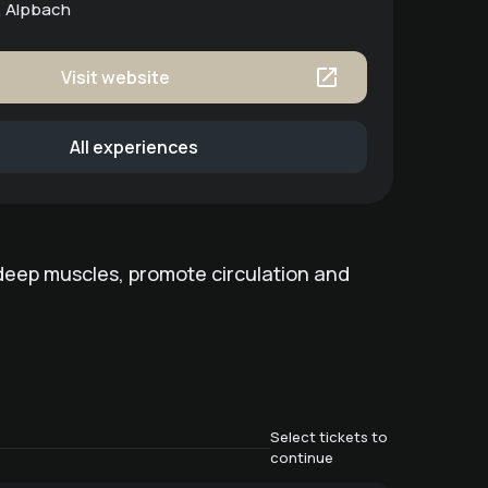
, Alpbach
Visit website
All experiences
deep muscles, promote circulation and
Select tickets to
continue