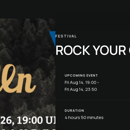
FESTIVAL
ROCK YOUR
UPCOMING EVENT
Fri Aug 14, 19:00 -
Fri Aug 14, 23:50
DURATION
4 hours 50 minutes