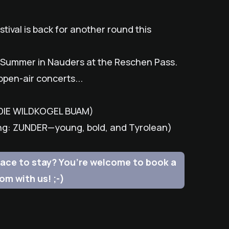
tival is back for another round this
dl Summer in Nauders at the Reschen Pass.
open-air concerts...
: DIE WILDKOGEL BUAM)
ing: ZUNDER—young, bold, and Tyrolean)
 place to stay? You’re welcome to book a
om with us! ;-)