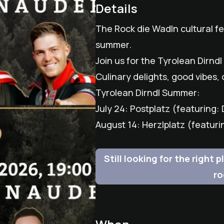
Details
The Rock die Wadln cultural fes
summer.
Join us for the Tyrolean Dirn
Culinary delights, good vibes, 
Tyrolean Dirndl Summer:
July 24: Postplatz (featuring
August 14: Herzlplatz (featur
Still looking for the right
ro