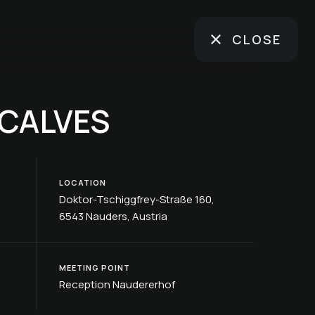
CLOSE
 CALVES
LOCATION
Doktor-Tschiggfrey-Straße 160,
6543 Nauders, Austria
MEETING POINT
Reception Naudererhof