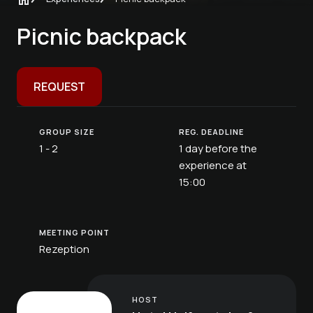
Picnic backpack
REQUEST
GROUP SIZE
REG. DEADLINE
1 - 2
1 day before the
experience at
15:00
MEETING POINT
Rezeption
HOST