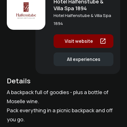
Hotel Halfenstube &
Villa Spa 1894
Hotel Halfenstube & Villa Spa
1894
Visit website
All experiences
Details
A backpack full of goodies - plus a bottle of
Moselle wine.
Pack everything in a picnic backpack and off
you go.