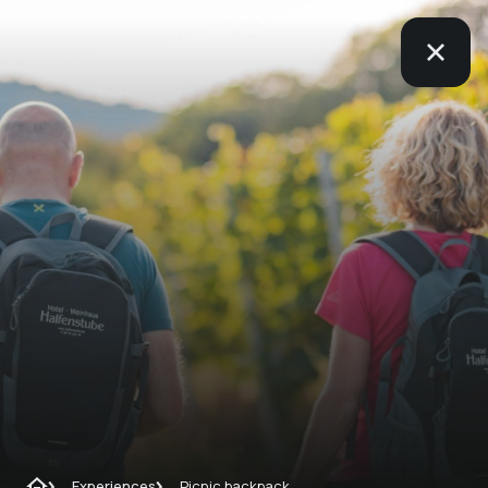
Experiences
Picnic backpack