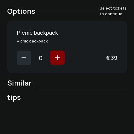
Select tickets
Options
to continue
Picnic backpack
Picnic backpack
€
39
Similar
Favorite place in
tips
Winter Wine Party
the kitchen
Kitchen party