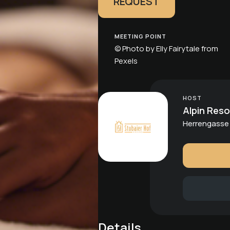
REQUEST
MEETING POINT
© Photo by Elly Fairytale from
Pexels
HOST
Alpin Reso
Herrengasse 
Details