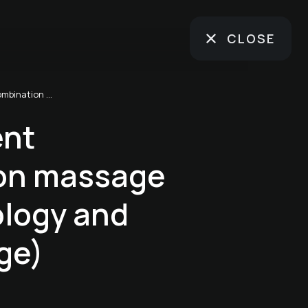
CLOSE
Spa treatment "Combination massage (foot reflexology and back massage)
ent
on massage
ology and
ge)