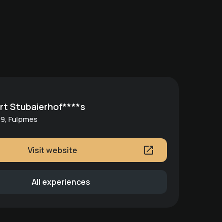
rt Stubaierhof****s
9, Fulpmes
Visit website
All experiences