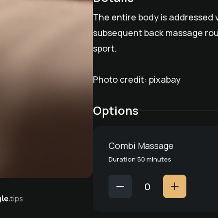
The entire body is addressed v
subsequent back massage round
sport.
Photo credit: pixabay
Options
Combi Massage
Duration 50 minutes