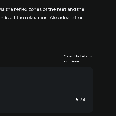
ia the reflex zones of the feet and the
s off the relaxation. Also ideal after
Select tickets to
continue
€
79