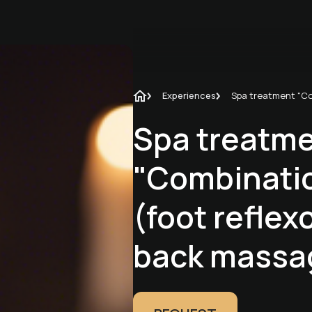
Experiences
Spa treatm
"Combinati
(foot reflex
back massa