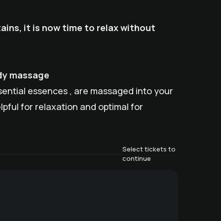
ains, it is now time to relax without
ody massage
ssential essences , are massaged into your
pful for relaxation and optimal for
Select tickets to
continue