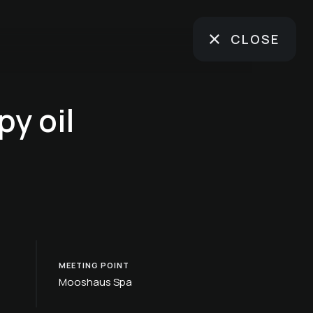
CLOSE
y oil
MEETING POINT
Mooshaus Spa