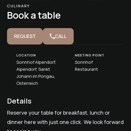
CULINARY
Book a table
REQUEST
CALL
LOCATION
MEETING POINT
Sonnhof Alpendorf,
Sonnhof
Alpendorf, Sankt
Restaurant
Johann im Pongau,
Österreich
Details
Reserve your table for breakfast, lunch or
dinner here with just one click. We look forward