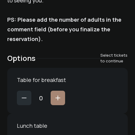
to seeing you.
PS: Please add the number of adults in the
comment field (before you finalize the
reservation).
Select tickets
Options
to continue
Table for breakfast
Lunch table