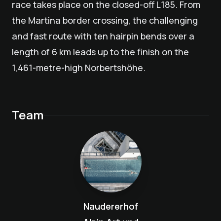
race takes place on the closed-off L185. From
the Martina border crossing, the challenging
and fast route with ten hairpin bends over a
length of 6 km leads up to the finish on the
1,461-metre-high Norbertshöhe.
Team
Naudererhof