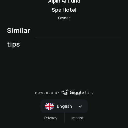
Alpin Art und
Spa Hotel
Owner
Similar
LADIES BIKER
2027!! LADIES'
tips
COACHING
BIKER COACHING
English
Privacy
Imprint