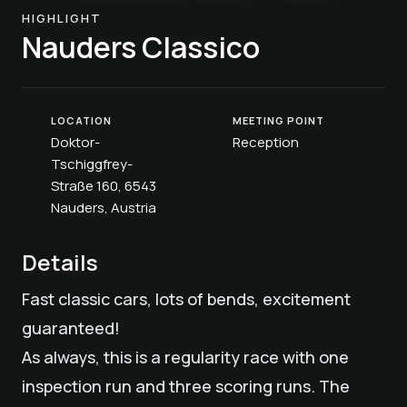
HIGHLIGHT
Nauders Classico
LOCATION
MEETING POINT
Doktor-
Reception
Tschiggfrey-
Straße 160, 6543
Nauders, Austria
Details
Fast classic cars, lots of bends, excitement
guaranteed!
As always, this is a regularity race with one
inspection run and three scoring runs. The