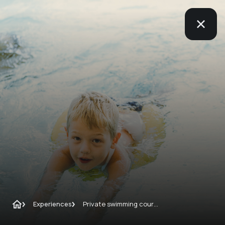
Experiences
Private swimming course from 4 years