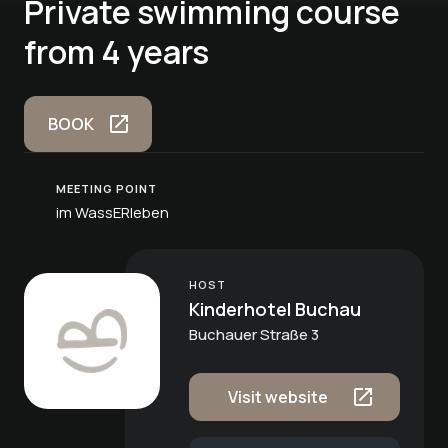
Private swimming course
from 4 years
BOOK
MEETING POINT
im WassERleben
HOST
Kinderhotel Buchau
Buchauer Straße 3
Visit website