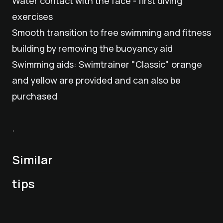
Water contact with the face - first diving
exercises
Smooth transition to free swimming and fitness
building by removing the buoyancy aid
Swimming aids: Swimtrainer "Classic" orange
and yellow are provided and can also be
purchased
.
Similar
Children/Maxi/Teenie
Group swimming
Children's Program
care from 3 years
course for
(ages 3 and up)
Children's Program
Baby care from 0 to
Mini Kicker Soccer
tips
of age
beginners
Thursday, August
(ages 3 and up)
2.99 years old
Camp
6
Friday, August 7