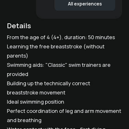
All experiences
Details
From the age of 4 (4+), duration: 50 minutes
Learning the free breaststroke (without
parents)
Swimming aids: "Classic" swim trainers are
provided
Building up the technically correct
breaststroke movement
Ideal swimming position
Perfect coordination of leg and arm movement
and breathing