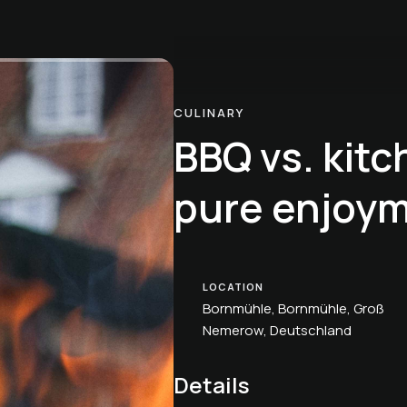
CULINARY
BBQ vs. kitc
pure enjoym
LOCATION
Bornmühle, Bornmühle, Groß
Nemerow, Deutschland
Details