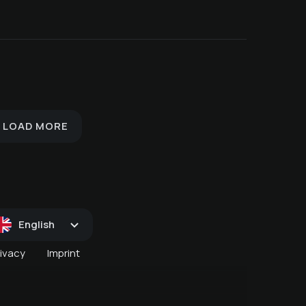
St. Martin's Goose Week
's
November 12 - 15
ry
Valentine's Day
Creepy Culinary
LOAD MORE
English
rivacy
Imprint