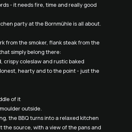
s - it needs fire, time and really good
tchen party at the Bornmühle is all about.
ork from the smoker, flank steak from the
 that simply belong there:
, crispy coleslaw and rustic baked
onest, hearty and to the point - just the
dle of it
smoulder outside.
ong, the BBQ turns into a relaxed kitchen
 at the source, with a view of the pans and