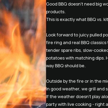
Good BBQ doesn't need big word
products.
This is exactly what BBQ vs. ki
Look forward to juicy pulled p
fire ring and real BBQ classics
tender spare ribs, slow-cooked
potatoes with matching dips. H
way BBQ should be.
Outside by the fire or in the mid
In good weather, we grill and 
If the weather doesn't play al
party with live cooking - right