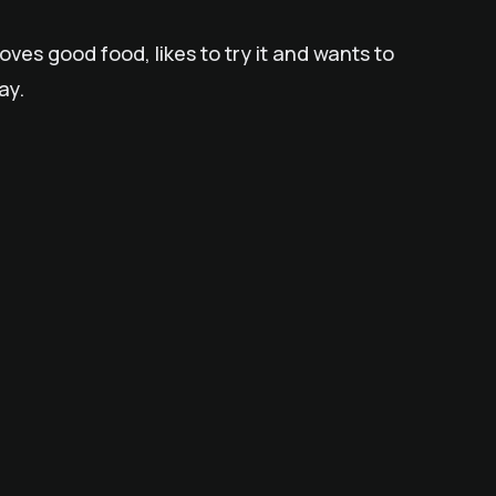
ves good food, likes to try it and wants to
ay.