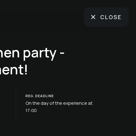
CLOSE
hen party -
ent!
REG. DEADLINE
On the day of the experience at
17:00