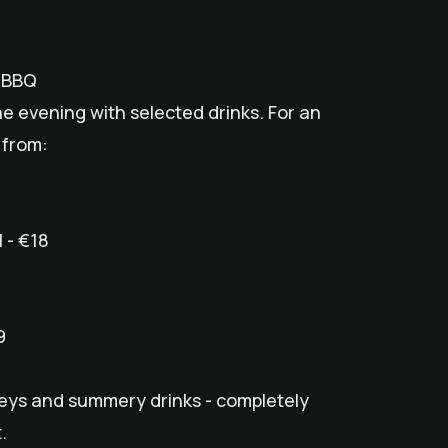
e BBQ
the evening with selected drinks. For an
 from:
 - €18
9
skeys and summery drinks - completely
.