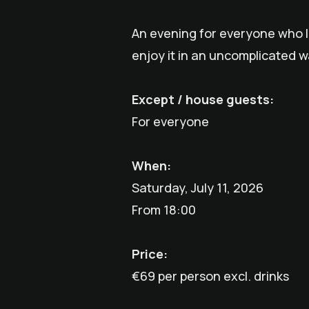
An evening for everyone who lo
enjoy it in an uncomplicated w
Except / house guests:
For everyone
When:
Saturday, July 11, 2026
From 18:00
Price:
€69 per person excl. drinks