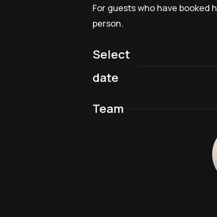
For guests who have booked ha
person.
Select
date
Team