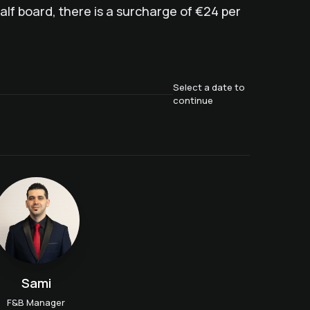
lf board, there is a surcharge of €24 per
Select a date to
continue
Sami
F&B Manager