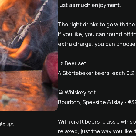
just as much enjoyment.
The right drinks to go with th
If you like, you can round off 
extra charge, you can choose
🍺 Beer set
4 Störtebeker beers, each 0.2 l
🥃 Whiskey set
Bourbon, Speyside & Islay - €3
With craft beers, classic whi
relaxed, just the way you like it