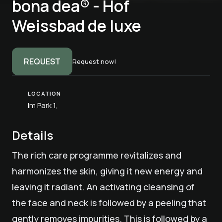
bona dea® - Hof
Weissbad de luxe
REQUEST
Request now!
LOCATION
Im Park 1,
Details
The rich care programme revitalizes and
harmonizes the skin, giving it new energy and
leaving it radiant. An activating cleansing of
the face and neck is followed by a peeling that
gently removes impurities. This is followed by a