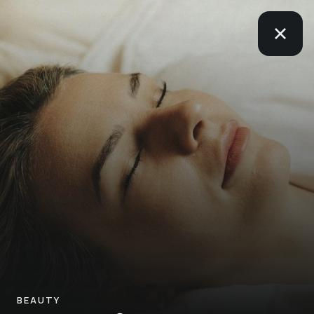
BEAUTY