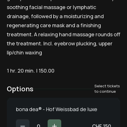
soothing facial massage or lymphatic
drainage, followed by a moisturizing and
regenerating care mask and a finishing
treatment. A relaxing hand massage rounds off
the treatment. Incl. eyebrow plucking, upper
lip/chin waxing
1 hr. 20 min. | 150.00
Select tickets
Options
to continue
bona dea® - Hof Weissbad de luxe
CHF
150