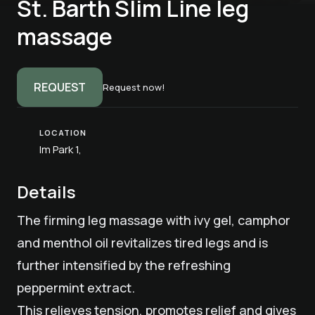
St. Barth Slim Line leg
massage
REQUEST
Request now!
LOCATION
Im Park 1,
Details
The firming leg massage with ivy gel, camphor
and menthol oil revitalizes tired legs and is
further intensified by the refreshing
peppermint extract.
This relieves tension, promotes relief and gives