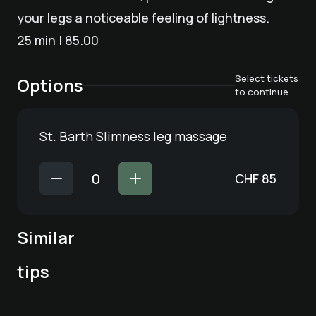
your legs a noticeable feeling of lightness.
25 min | 85.00
Select tickets
Options
to continue
St. Barth Slimness leg massage
CHF
85
Similar
bona dea® full
Craniosacral
Lymphatic drainage
body relaxation
tips
treatment
| 50 min.
Lymphatic drainage
Massage | 25 min.
massage
| 40 min.
haki® Flow