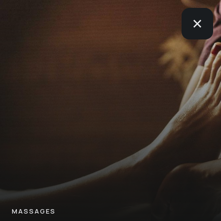
MASSAGES