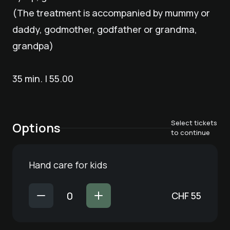
(The treatment is accompanied by mummy or
daddy, godmother, godfather or grandma,
grandpa)
35 min. | 55.00
Select tickets
Options
to continue
Hand care for kids
CHF
55