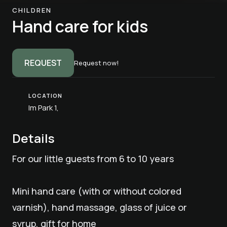
CHILDREN
Hand care for kids
REQUEST
Request now!
LOCATION
Im Park 1,
Details
For our little guests from 6 to 10 years
Mini hand care (with or without colored
varnish), hand massage, glass of juice or
syrup, gift for home