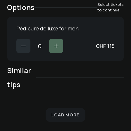
Select tickets
Options
to continue
Pédicure de luxe for men
CHF
115
Similar
Cosmetic nail care
Schöner® - Facial
Schöner® - facial
Cosmetic nail care
Hair removal -
tips
Pédicure de luxe
for feet
care for all skin
treatment with
for hands
armpit
types
deep cleansing
LOAD MORE