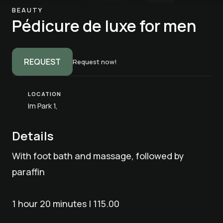
BEAUTY
Pédicure de luxe for men
REQUEST
Request now!
LOCATION
Im Park 1,
Details
With foot bath and massage, followed by
paraffin
1 hour 20 minutes | 115.00