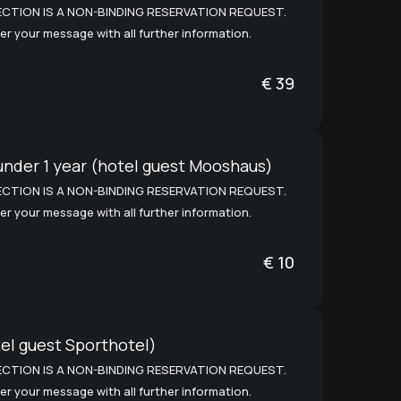
CTION IS A NON-BINDING RESERVATION REQUEST.
er your message with all further information.
€
39
under 1 year (hotel guest Mooshaus)
CTION IS A NON-BINDING RESERVATION REQUEST.
er your message with all further information.
€
10
el guest Sporthotel)
CTION IS A NON-BINDING RESERVATION REQUEST.
er your message with all further information.