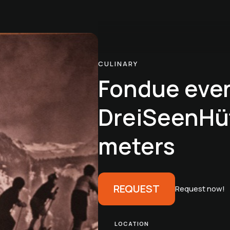
CULINARY
Fondue eve
DreiSeenHüt
meters
REQUEST
Request now!
LOCATION