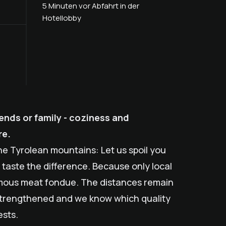
5 Minuten vor Abfahrt in der
Hotellobby
ends or family - coziness and
re.
the Tyrolean mountains: Let us spoil you
ll taste the difference. Because only local
amous meat fondue. The distances remain
s strengthened and we know which quality
ests.