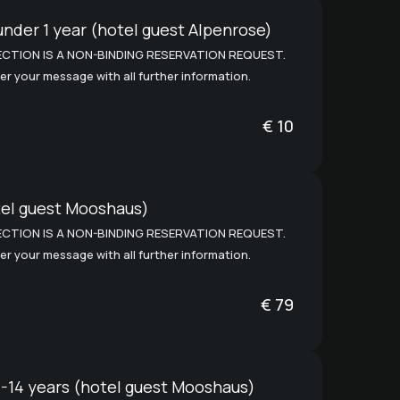
under 1 year (hotel guest Alpenrose)
CTION IS A NON-BINDING RESERVATION REQUEST.
er your message with all further information.
€
10
tel guest Mooshaus)
CTION IS A NON-BINDING RESERVATION REQUEST.
er your message with all further information.
€
79
1-14 years (hotel guest Mooshaus)