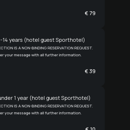
€
79
-14 years (hotel guest Sporthotel)
CTION IS A NON-BINDING RESERVATION REQUEST.
er your message with all further information.
€
39
under 1 year (hotel guest Sporthotel)
CTION IS A NON-BINDING RESERVATION REQUEST.
er your message with all further information.
€
10