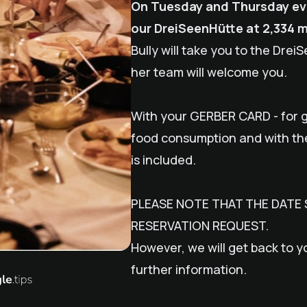
On Tuesday and Thursday even
our DreiSeenHütte at 2,334 
Bully
will take you to the Drei
her team will welcome you.
With your GERBER CARD - for g
food consumption and with t
is included.
PLEASE NOTE THAT THE DATE 
RESERVATION REQUEST.
However, we will get back to y
further information.