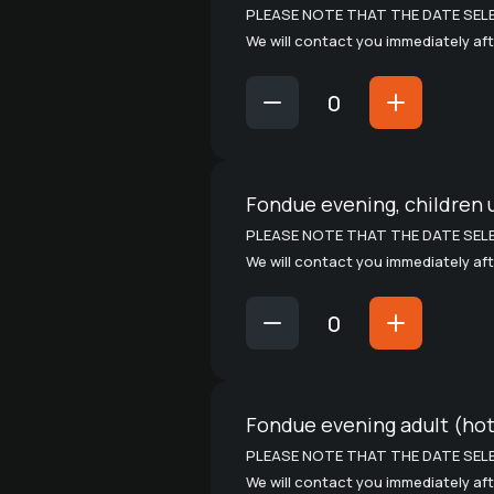
PLEASE NOTE THAT THE DATE SELE
We will contact you immediately aft
Fondue evening, children 
PLEASE NOTE THAT THE DATE SELE
We will contact you immediately aft
Fondue evening adult (hot
PLEASE NOTE THAT THE DATE SELE
We will contact you immediately aft