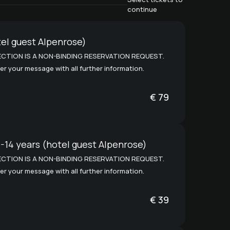
continue
el guest Alpenrose)
CTION IS A NON-BINDING RESERVATION REQUEST.
er your message with all further information.
€
79
1-14 years (hotel guest Alpenrose)
CTION IS A NON-BINDING RESERVATION REQUEST.
er your message with all further information.
€
39