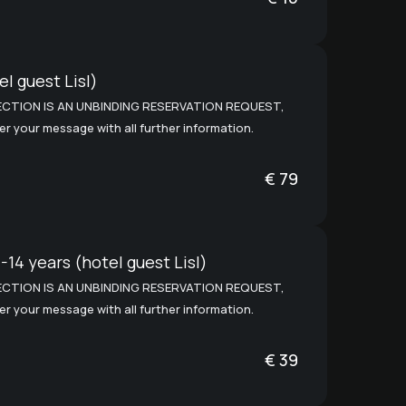
l guest Lisl)
CTION IS AN UNBINDING RESERVATION REQUEST,
ter your message with all further information.
€
79
-14 years (hotel guest Lisl)
CTION IS AN UNBINDING RESERVATION REQUEST,
ter your message with all further information.
€
39