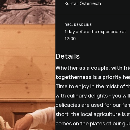
Kühtai, Österreich
REG. DEADLINE
1 day before the experience at
12:00
Details
Whether as a couple, with fri
togetherness is a priority he
Time to enjoy in the midst of 
with culinary delights - you wi
delicacies are used for our f
short, the local agriculture i
comes on the plates of our gu