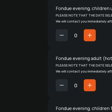
Fondue evening, children 
PLEASE NOTE THAT THE DATE SELE
We will contact you immediately aft
Fondue evening adult (ho
PLEASE NOTE THAT THE DATE SELE
We will contact you immediately aft
Fondue evening, children 