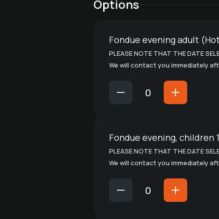
Options
Fondue evening adult (Hot
PLEASE NOTE THAT THE DATE SELE
We will contact you immediately aft
Fondue evening, children 
PLEASE NOTE THAT THE DATE SELE
We will contact you immediately aft