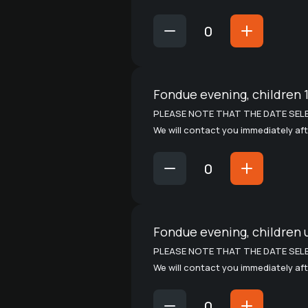
Fondue evening, children 1
PLEASE NOTE THAT THE DATE SELE
We will contact you immediately aft
Fondue evening, children 
PLEASE NOTE THAT THE DATE SELE
We will contact you immediately aft