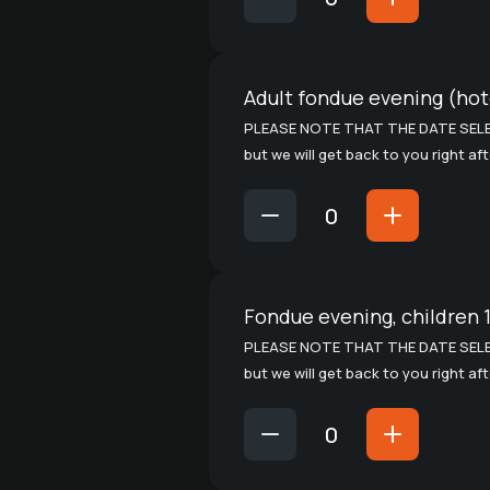
Adult fondue evening (hote
PLEASE NOTE THAT THE DATE SELE
but we will get back to you right af
Fondue evening, children 1
PLEASE NOTE THAT THE DATE SELE
but we will get back to you right af