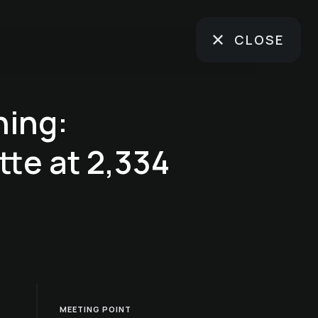
CLOSE
ning:
te at 2,334
MEETING POINT