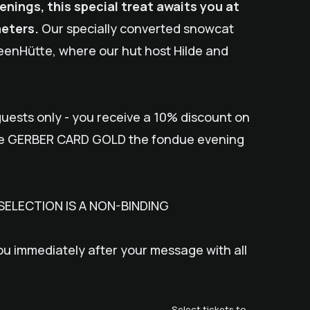
ings, this special treat awaits you at
meters.
Our specially converted snowcat
SeenHütte, where our hut host Hilde and
uests only - you receive a 10% discount on
he GERBER CARD GOLD the fondue evening
SELECTION IS A NON-BINDING
ou immediately after your message with all
Select tickets to