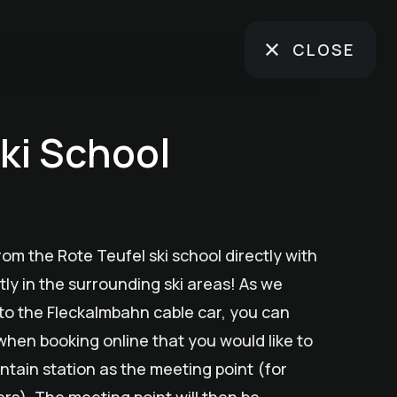
CLOSE
ki School
rom the Rote Teufel ski school directly with
tly in the surrounding ski areas! As we
e to the Fleckalmbahn cable car, you can
when booking online that you would like to
ain station as the meeting point (for