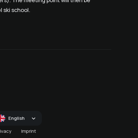
s). The meeting point will then be
 ski school.
D
January snow (pass)
December snow (pass)
April snow(s)pass
English
rivacy
Imprint