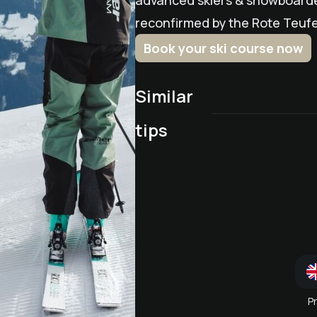
advanced skiers & snowboarder
reconfirmed by the Rote Teufel
Book your ski course now
Similar
Children's Ski School RE
DEVILS
tips
March snow (pass)
Wedel Weeks
P