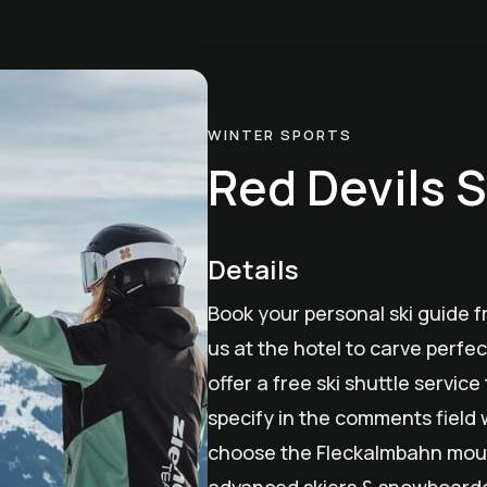
WINTER SPORTS
Red Devils S
Details
Book your personal ski guide f
us at the hotel to carve perfec
offer a free ski shuttle servic
specify in the comments field 
choose the Fleckalmbahn mount