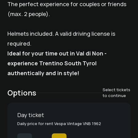
The perfect experience for couples or friends
(max. 2 people).
Helmets included. A valid driving license is
required.
Ideal for your time out in Val di Non -
experience Trentino South Tyrol
authentically and in style!
Select tickets
Options
to continue
Day ticket
Daily price for rent Vespa Vintage VNB 1962