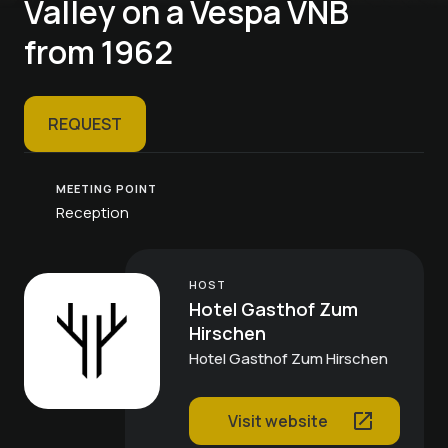
Valley on a Vespa VNB
from 1962
REQUEST
MEETING POINT
Reception
HOST
Hotel Gasthof Zum
Hirschen
Hotel Gasthof Zum Hirschen
Visit website