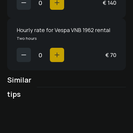
€
140
Hourly rate for Vespa VNB 1962 rental
Two hours
€
70
Similar
Wildkräuter in der
Stand-up paddling
tips
Küche - Workshop
on a mountain lake