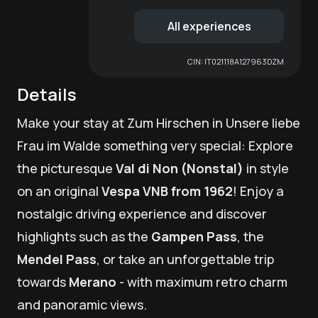
All experiences
CIN:
IT021118A127963DZM
Details
Make your stay at
Zum Hirschen
in Unsere liebe
Frau im Walde something very special: Explore
the picturesque
Val di Non (Nonstal)
in style
on an original
Vespa VNB from 1962
! Enjoy a
nostalgic driving experience and discover
highlights such as the
Gampen Pass
, the
Mendel Pass
, or take an unforgettable trip
towards
Merano
- with maximum retro charm
and panoramic views.