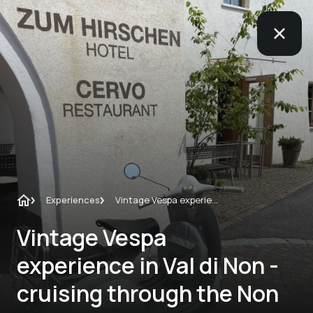
Experiences
Vintage Vespa experience in Val di Non - cruising through the Non Valley on a Vespa VNB from 1962
Vintage Vespa
experience in Val di Non -
cruising through the Non