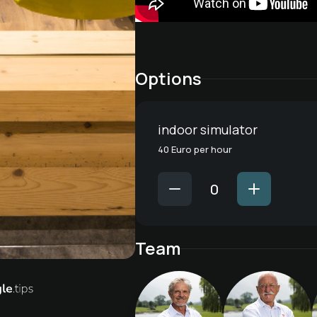
Options
indoor simulator
40 Euro per hour
Team