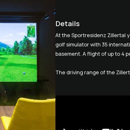
Details
At the Sportresidenz Zillertal 
golf simulator with 35 internat
basement. A flight of up to 4 pe
The driving range of the Ziller