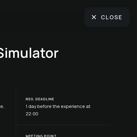
CLOSE
Simulator
REG. DEADLINE
ße,
1 day before the experience at
22:00
MEETING POINT