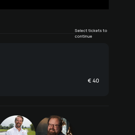
Select tickets to
continue
€
40