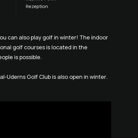
Rezeption
you can also play golf in winter! The indoor
ional golf courses is located in the
ople is possible.
tal-Uderns Golf Club is also open in winter.