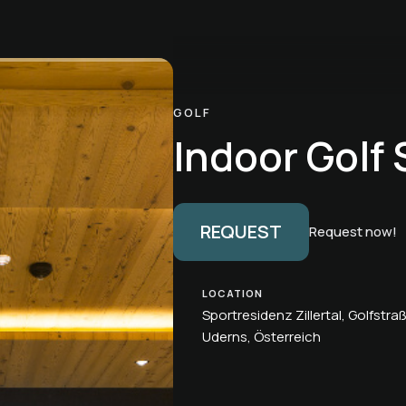
GOLF
Indoor Golf 
REQUEST
Request now!
LOCATION
Sportresidenz Zillertal, Golfstra
Uderns, Österreich