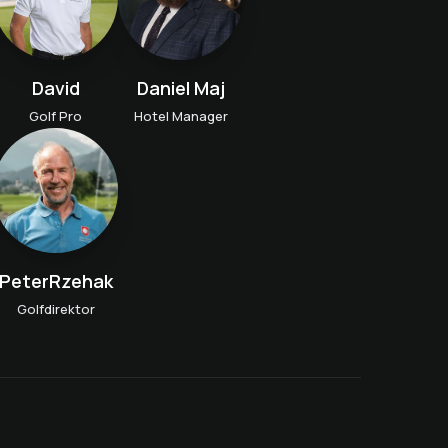
David
Daniel Maj
Golf Pro
Hotel Manager
PeterRzehak
Golfdirektor
Golf get-to-know-you
lesson
n
Golf taster course
Weekly Kids Golf Training