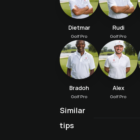
Dietmar
Rudi
Golf Pro
Golf Pro
Bradoh
Alex
Golf Pro
Golf Pro
Similar
Advanced course A "Fit
Golf proficiency course
tips
Aufbaukurs B "Trainiere
for tournaments
wie die Profis"