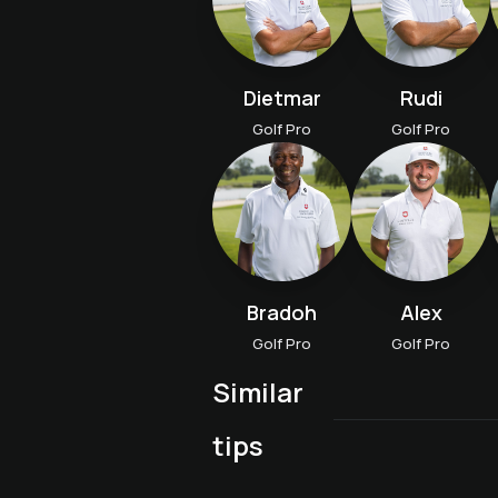
Dietmar
Rudi
Golf Pro
Golf Pro
Bradoh
Alex
Golf Pro
Golf Pro
Similar
Advanced course A "Fit
Golf proficiency course
tips
Aufbaukurs B "Trainiere
for tournaments
wie die Profis"