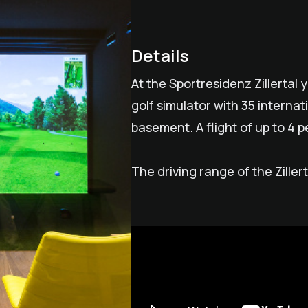
Details
At the Sportresidenz Zillertal 
golf simulator with 35 internat
basement. A flight of up to 4 pe
The driving range of the Ziller