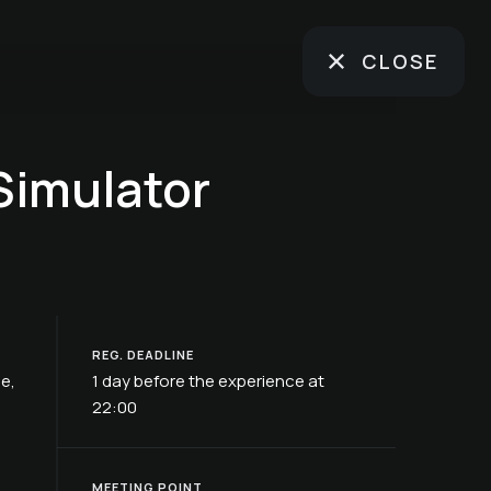
CLOSE
Simulator
REG. DEADLINE
ße,
1 day before the experience at
22:00
MEETING POINT