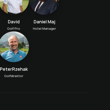
David
Daniel Maj
Golf Pro
Hotel Manager
PeterRzehak
Golfdirektor
Golf get-to-know-you
lesson
n
Golf taster course
Weekly Kids Golf Training