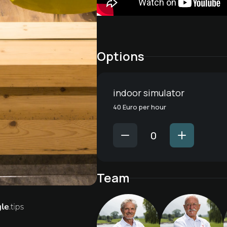
Options
indoor simulator
40 Euro per hour
Team