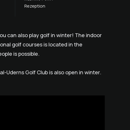
Rezeption
you can also play golf in winter! The indoor
ional golf courses is located in the
ople is possible.
tal-Uderns Golf Club is also open in winter.