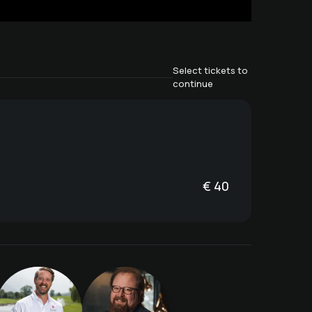
Select tickets to
continue
€
40