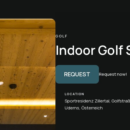
GOLF
Indoor Golf 
REQUEST
Request now!
LOCATION
Sportresidenz Zillertal, Golfstra
Uderns, Österreich