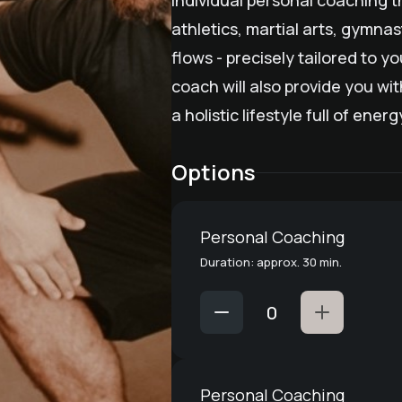
Individual personal coaching t
athletics, martial arts, gymna
flows - precisely tailored to y
coach will also provide you wit
a holistic lifestyle full of ene
Options
Personal Coaching
Duration: approx. 30 min.
Personal Coaching