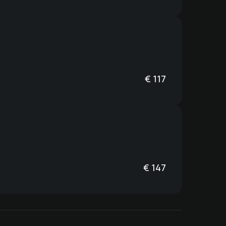
€
117
€
147