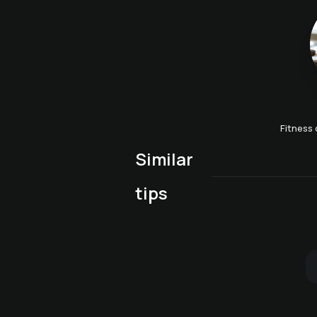
Fitness 
Similar
Alphorn players at the
Agility boost with Tobi
tips
Bergkristall
Winter carriage ride