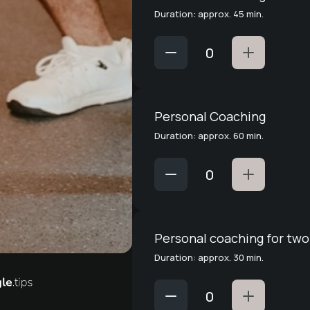
Duration: approx. 45 min.
Personal Coaching
Duration: approx. 60 min.
Personal coaching for two
Duration: approx. 30 min.