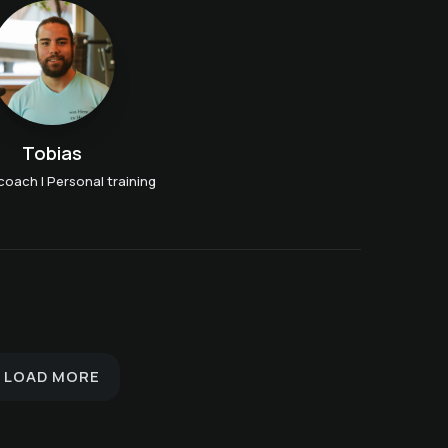
Tobias
coach | Personal training
Breath Meditation with
Evening walk with
Elena
Wolfgang
Yoga Flow with Sarah
LOAD MORE