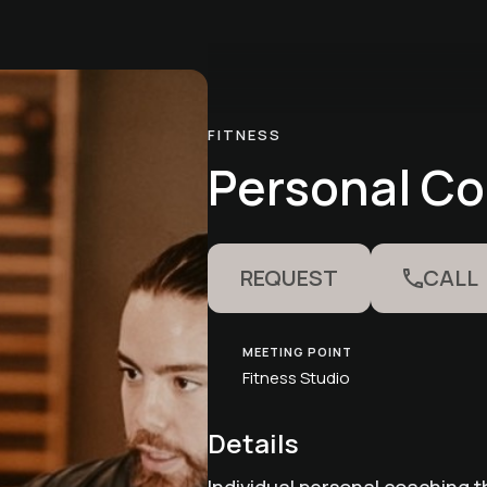
FITNESS
Personal C
REQUEST
CALL
MEETING POINT
Fitness Studio
Details