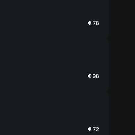
€
78
€
98
€
72