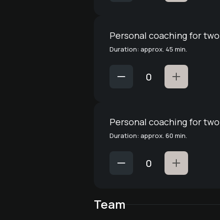
Personal coaching for two
Duration: approx. 45 min.
Personal coaching for two
Duration: approx. 60 min.
Team