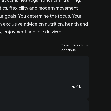
hat combines yoga, functional training,
stics, flexibility and modern movement
our goals. You determine the focus. Your
h exclusive advice on nutrition, health and
rgy, enjoyment and joie de vivre.
Select tickets to
continue
€
48