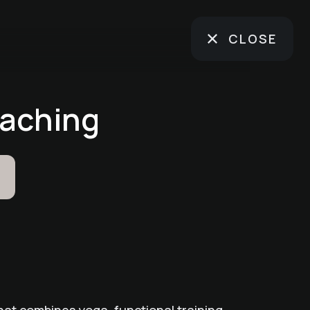
CLOSE
oaching