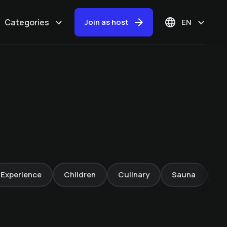
Categories
Join as host
EN
White water rafting
-20%
Experience
Children
Culinary
Sauna
Fa
Sonnhof Alpendorf