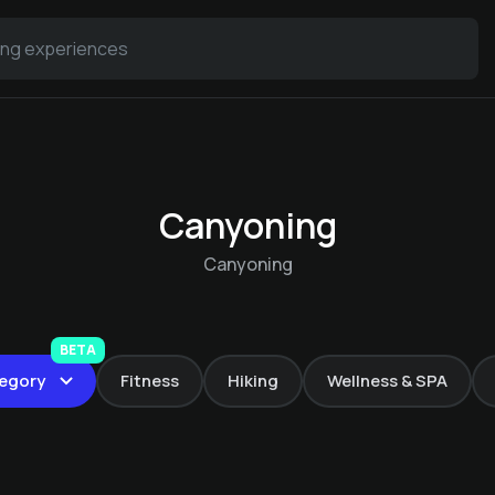
Canyoning
Canyoning
Canoe trips in
Dithmarschen
BETA
egory
Fitness
Hiking
Wellness & SPA
Warfthof Wollatz