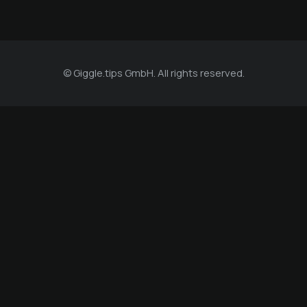
© Giggle.tips GmbH. All rights reserved.