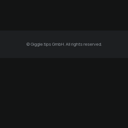
© Giggle.tips GmbH. All rights reserved.