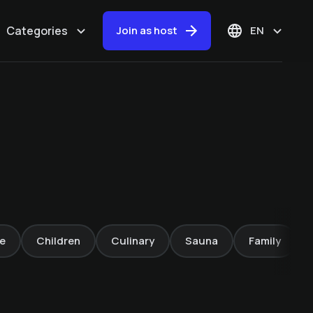
Categories
Join as host
EN
Whitewater
Adventures in Sand
in Taufers – Rafting
& Canyoning
e
Children
Culinary
Sauna
Family
Mountain Lodge Margit