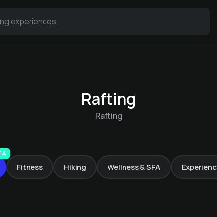
Rafting
Rafting
Rafting Passeier
TA
Fitness
Hiking
Wellness & SPA
Experienc
Alma Alpina Lodge