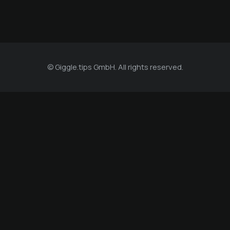
© Giggle.tips GmbH. All rights reserved.