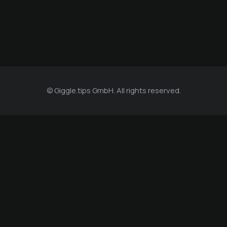
© Giggle.tips GmbH. All rights reserved.