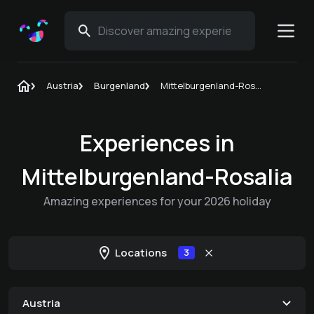
Austria
Burgenland
Mittelburgenland-Rosalia
Experiences in
Mittelburgenland-Rosalia
Amazing experiences for your 2026 holiday
Locations
3
Austria