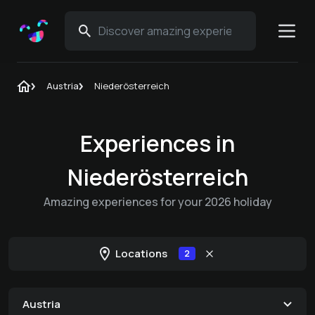
Austria
Niederösterreich
Experiences in
Niederösterreich
Amazing experiences for your 2026 holiday
Locations
2
Austria