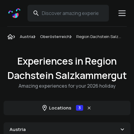
Austria
Oberösterreich
Region Dachstein Salzkammergut
Experiences in Region
Dachstein Salzkammergut
Amazing experiences for your 2026 holiday
Locations
3
Austria