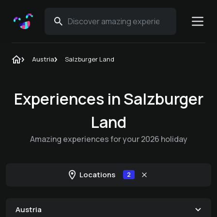
Austria
Salzburger Land
Experiences in Salzburger
Land
Amazing experiences for your 2026 holiday
Locations
2
Austria