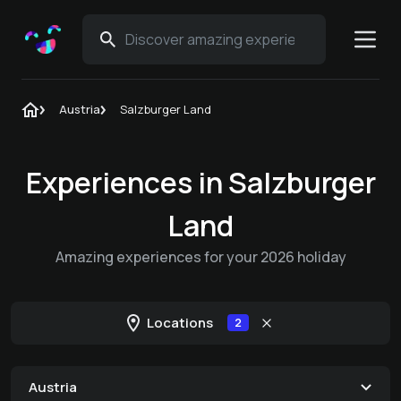
Austria
Salzburger Land
Experiences in Salzburger
Land
Amazing experiences for your 2026 holiday
Locations
2
Austria