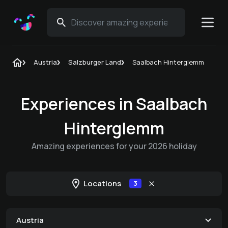
Austria
Salzburger Land
Saalbach Hinterglemm
Experiences in Saalbach
Hinterglemm
Amazing experiences for your 2026 holiday
Locations
3
Austria