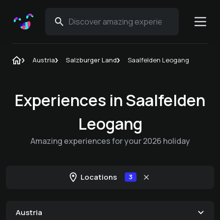
Austria
Salzburger Land
Saalfelden Leogang
Experiences in Saalfelden
Leogang
Amazing experiences for your 2026 holiday
Locations
3
Austria