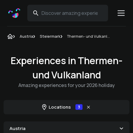
Austria
Steiermark
Thermen- und Vulkanland
Experiences in Thermen-
und Vulkanland
Amazing experiences for your 2026 holiday
Locations
3
Austria