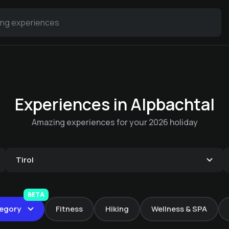
Experiences in Alpbachtal
Amazing experiences for your 2026 holiday
Tirol
The Alpbach
Anti-stress
takeaway
Wine & more Wine
BETA
massage
Hot Stone Massage |
egory
Fitness
Hiking
Wellness & SPA
It's your birthday!
tasting with host
€ 6.9 -
Die Alpbacherin
Ganzkö
€ 115 -
Die Alpbacherin