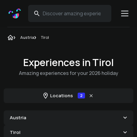
Austria
Tirol
Experiences in Tirol
Amazing experiences for your 2026 holiday
Locations
2
Austria
Tirol