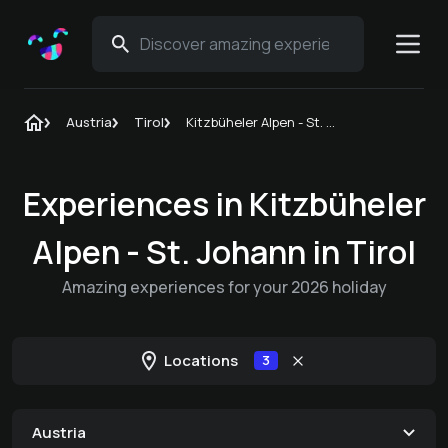
Austria
Tirol
Kitzbüheler Alpen - St. Johann in Tirol
Experiences in Kitzbüheler
Alpen - St. Johann in Tirol
Amazing experiences for your 2026 holiday
Locations
3
Austria