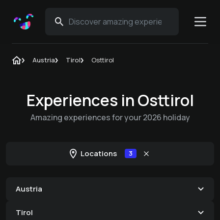
Austria
Tirol
Osttirol
Experiences in Osttirol
Amazing experiences for your 2026 holiday
Locations
3
Austria
Tirol