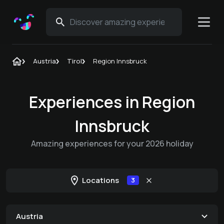
Austria
Tirol
Region Innsbruck
Experiences in Region
Innsbruck
Amazing experiences for your 2026 holiday
Locations
3
Austria