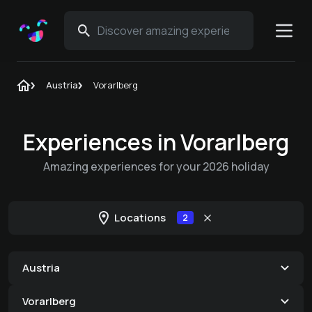
Austria
Vorarlberg
Experiences in Vorarlberg
Amazing experiences for your 2026 holiday
Locations
2
Austria
Vorarlberg