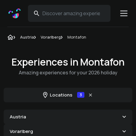
Austria
Vorarlberg
Montafon
Experiences in Montafon
Amazing experiences for your 2026 holiday
Locations
3
Austria
Vorarlberg