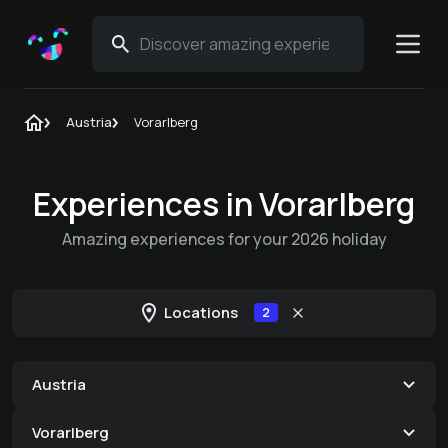
Austria
Vorarlberg
Experiences in Vorarlberg
Amazing experiences for your 2026 holiday
Locations
2
Austria
Vorarlberg