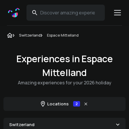
Switzerland
Espace Mittelland
Experiences in Espace
Mittelland
Amazing experiences for your 2026 holiday
Locations
2
Switzerland