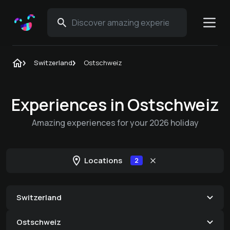
Switzerland
Ostschweiz
Experiences in Ostschweiz
Amazing experiences for your 2026 holiday
Locations
2
Switzerland
Ostschweiz