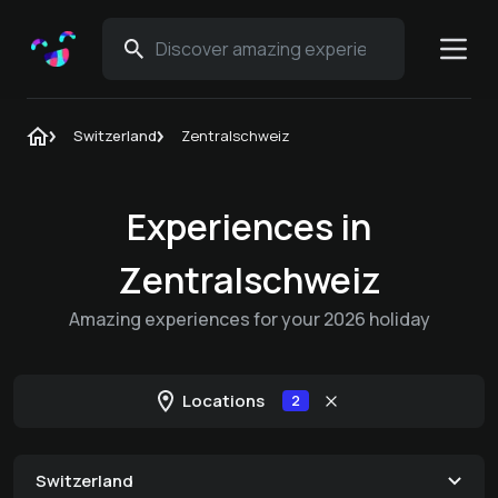
Switzerland
Zentralschweiz
Experiences in
Zentralschweiz
Amazing experiences for your 2026 holiday
Locations
2
Switzerland