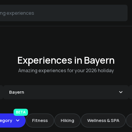
Experiences in Bayern
Amazing experiences for your 2026 holiday
Bayern
Private SPA
BETA
Yoga with Lisa
Strolling beer
Fun & games in
egory
Fitness
Hiking
Wellness & SPA
Swimming course
The Ludwigstube - á
€ 120 -
Rock & Chill Hotel Falter
package
Hotel Sonnenhof