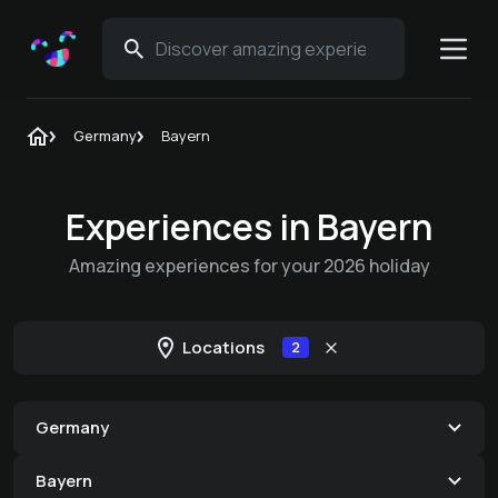
Germany
Bayern
Experiences in Bayern
Amazing experiences for your 2026 holiday
Locations
2
Germany
Bayern