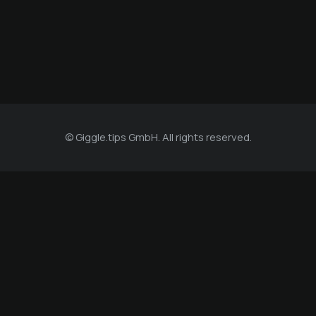
© Giggle.tips GmbH. All rights reserved.