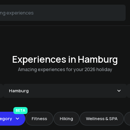
Experiences in Hamburg
Amazing experiences for your 2026 holiday
Current Schedule at
Hamburg
the Blankenese
Movie Theater
BETA
On-site bike rental
egory
Fitness
Hiking
Wellness & SPA
Elsa Brändström Haus
€ 10 -
Elsa Brändström Haus